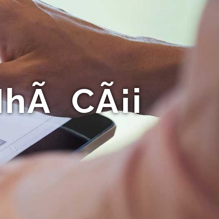
NhÃ CÃ¡i