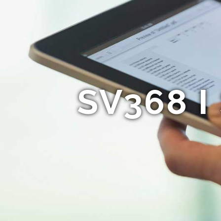
SV368 I