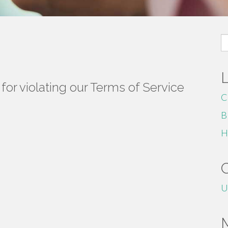
S
fo
or violating our Terms of Service
C
B
H
U