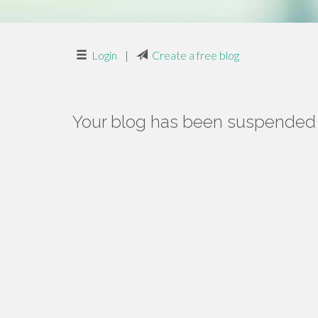
Login
|
Create a free blog
Your blog has been suspended f