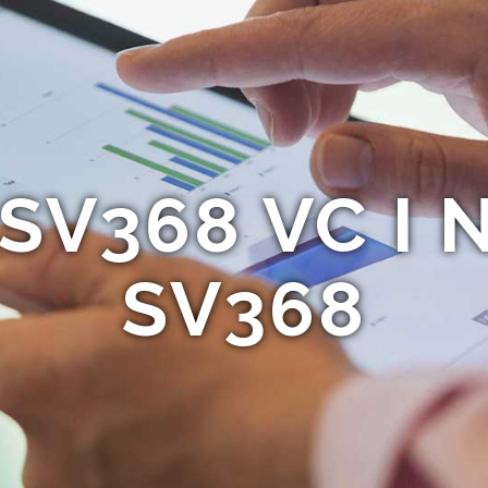
 SV368 VC I 
SV368