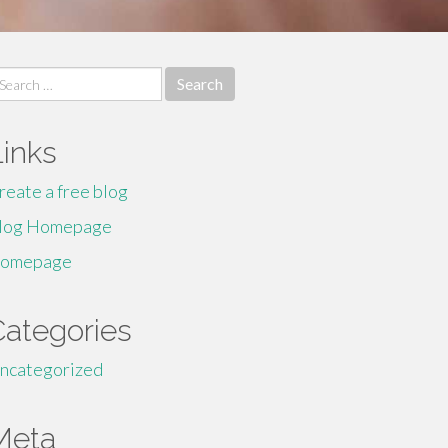
earch
r:
Links
reate a free blog
log Homepage
omepage
Categories
ncategorized
Meta